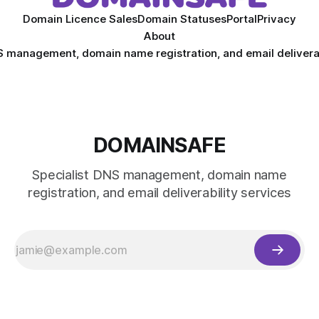
Domain Licence Sales
Domain Statuses
Portal
Privacy
About
S management, domain name registration, and email deliverab
DOMAINSAFE
Specialist DNS management, domain name
registration, and email deliverability services