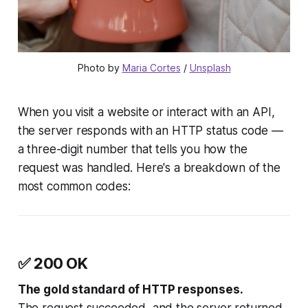
Photo by 
Maria Cortes
 / 
Unsplash
When you visit a website or interact with an API,
the server responds with an HTTP status code —
a three-digit number that tells you how the
request was handled. Here's a breakdown of the
most common codes:
✅
200 OK
The gold standard of HTTP responses.