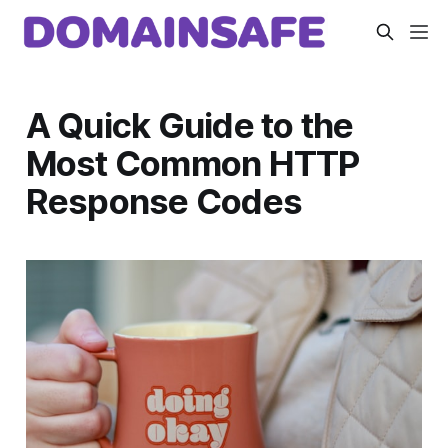
A Quick Guide to the
Most Common HTTP
Response Codes