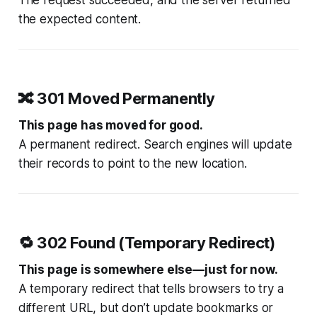
The request succeeded, and the server returned
the expected content.
🔀
301 Moved Permanently
This page has moved for good.
A permanent redirect. Search engines will update
their records to point to the new location.
🔁
302 Found (Temporary Redirect)
This page is somewhere else—just for now.
A temporary redirect that tells browsers to try a
different URL, but don’t update bookmarks or