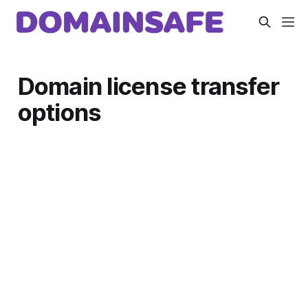
Domain license transfer
options