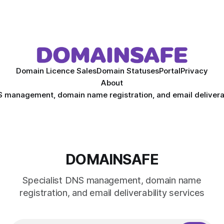
Domain Licence Sales
Domain Statuses
Portal
Privacy
About
S management, domain name registration, and email deliverab
DOMAINSAFE
Specialist DNS management, domain name
registration, and email deliverability services