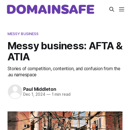
MESSY BUSINESS
Messy business: AFTA &
ATIA
Stories of competition, contention, and confusion from the
.au namespace
Paul Middleton
Dec 1, 2024
—
1 min read