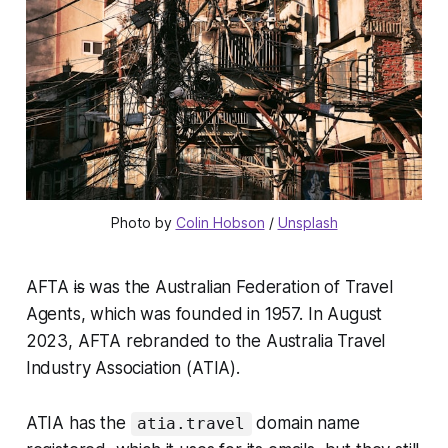
Photo by 
Colin Hobson
 / 
Unsplash
AFTA
is
was the Australian Federation of Travel
Agents, which was founded in 1957. In August
2023, AFTA rebranded to the Australia Travel
Industry Association (ATIA).
ATIA has the
domain name
atia.travel