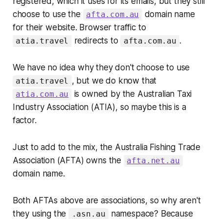
registered, which it uses for its emails, but they still
choose to use the
domain name
afta.com.au
for their website. Browser traffic to
redirects to
.
atia.travel
afta.com.au
We have no idea why they don't choose to use
, but we do know that
atia.travel
is owned by the Australian Taxi
atia.com.au
Industry Association (ATIA), so maybe this is a
factor.
Just to add to the mix, the Australia Fishing Trade
Association (AFTA) owns the
afta.net.au
domain name.
Both AFTAs above are associations, so why aren't
they using the
namespace? Because
.asn.au