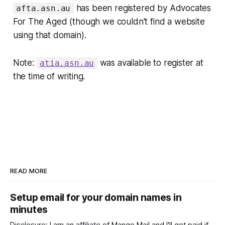
has been registered by Advocates
afta.asn.au
For The Aged (though we couldn't find a website
using that domain).
Note:
was available to register at
atia.asn.au
the time of writing.
READ MORE
Setup email for your domain names in
minutes