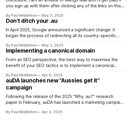
Disclosure: I am an affiliate of Mango Mail and I'll get paid if
you sign up with them after clicking any of the links on this
page. But...at a cost of only US$1.50/month for the service,
By Paul Middleton
May 3, 2025
you know I'm not doing this
Don't ditch your .au
In April 2025, Google announced a significant change: it
began the process of redirecting all its country-specific
domains (like google.com.au) to google.com (though I
By Paul Middleton
May 3, 2025
haven't actually experienced this myself, yet). This move,
Implementing a canonical domain
referred to as the "ccTLD sunset", is the culmination of
From an SEO perspective, the best way to maximise the
benefit of your SEO tactics is to implement a canonical
domain (your preferred version of your website address,
By Paul Middleton
Apr 8, 2025
like https://www.example.com). The following steps
auDA launches new "Aussies get it"
describe how to implement a canonical domain for optimum
campaign
SEO benefit. ✅ 1. Choose Your
Following the release of the 2025 "Why .au?" research
paper in February, auDA has launched a marketing campaign
to highlight the key insights: * Half of Australian consumers
By Paul Middleton
Apr 2, 2025
will only buy online from a website ending in .au * Three in
four trust an Australian business if its website address