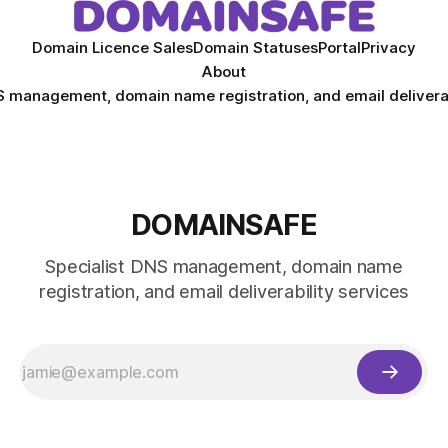
Domain Licence Sales
Domain Statuses
Portal
Privacy
About
S management, domain name registration, and email deliverab
DOMAINSAFE
Specialist DNS management, domain name
registration, and email deliverability services