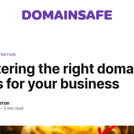
TRATION
ering the right doma
 for your business
eton
—
3 min read