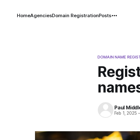
Home
Agencies
Domain Registration
Posts
DOMAIN NAME REGIS
Regist
names
Paul Middl
Feb 1, 2025