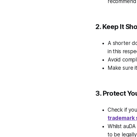
recommend t
2. Keep It S
A shorter d
in this respe
Avoid compl
Make sure it
3.
Protect Yo
Check if yo
trademark 
Whilst auDA 
to be legall