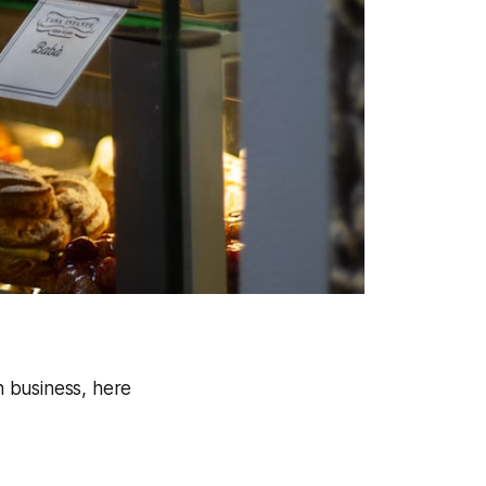
 business, here