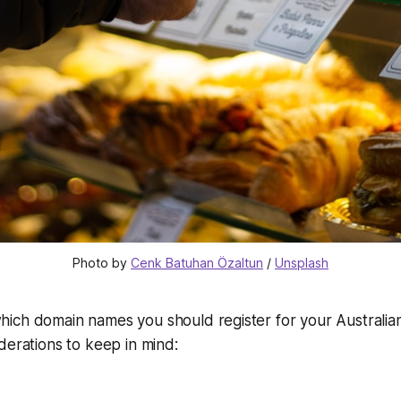
Photo by 
Cenk Batuhan Özaltun
 / 
Unsplash
ich domain names you should register for your Australian
derations to keep in mind: