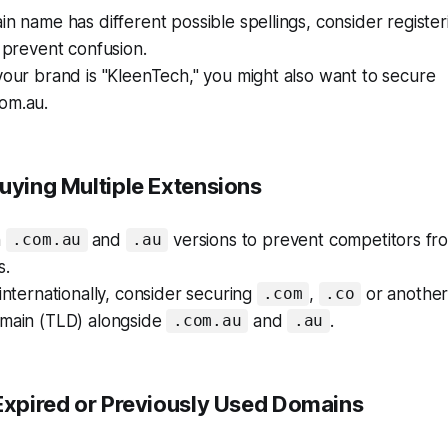
in name has different possible spellings, consider registe
o prevent confusion.
your brand is "KleenTech," you might also want to secure
om.au.
Buying Multiple Extensions
h
and
versions to prevent competitors fro
.com.au
.au
s.
 internationally, consider securing
,
or another
.com
.co
omain (TLD) alongside
and
.
.com.au
.au
 Expired or Previously Used Domains