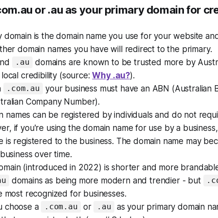
com.au or .au as your primary domain for cre
y
domain is the domain name you use for your website and
ther domain names you have will redirect to the primary.
nd
domains are known to be trusted more by Austr
.au
local credibility (source:
Why .au?
).
a
your business must have an ABN (Australian 
.com.au
tralian Company Number).
 names can be registered by individuals and do not requ
, if you're using the domain name for use by a business, i
 is registered to the business. The domain name may be
 business over time.
main (introduced in 2022) is shorter and more brandabl
domains as being more modern and trendier - but
au
.c
e most recognized for businesses.
u choose a
or
as your
primary
domain nam
.com.au
.au