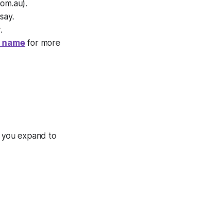
com.au).
say.
.
n name
for more
if you expand to