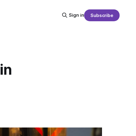
Sign in
Subscribe
in