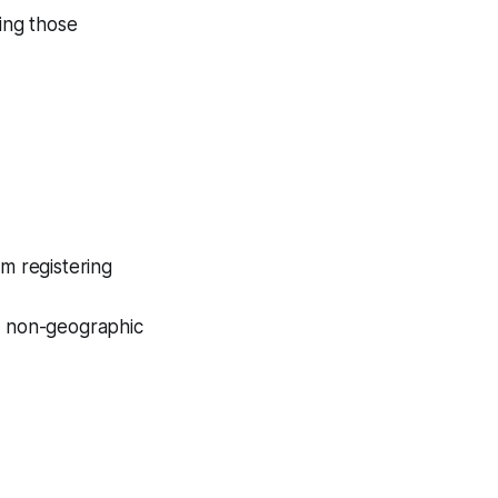
ring those
m registering
 non-geographic