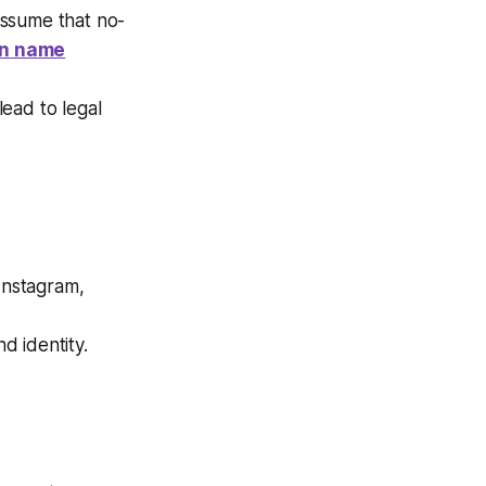
assume that no-
in name
lead to legal
Instagram,
d identity.