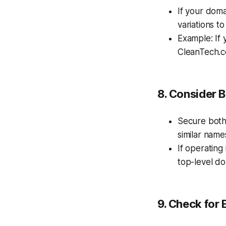
If your doma
variations t
Example: If 
CleanTech.c
8. Consider 
Secure bot
similar name
If operating
top-level d
9. Check for