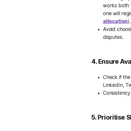
works both 
one will regi
allocation
)
Avoid choosi
disputes.
4. Ensure Ava
Check if the
LinkedIn, Twi
Consistency
5. Prioritise