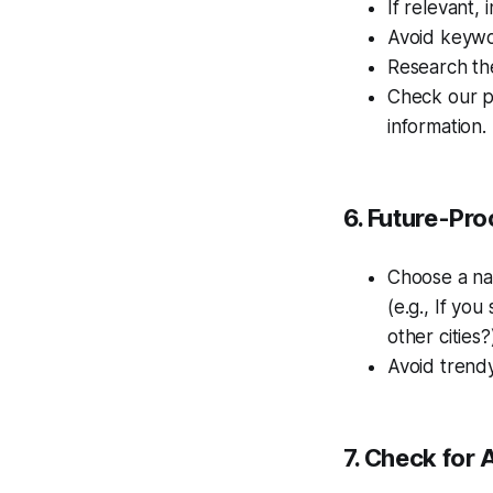
If relevant,
Avoid keywor
Research the
Check our 
information.
6. Future-Pr
Choose a na
(e.g., If you
other cities?
Avoid trend
7. Check for