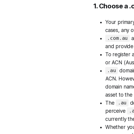
1. Choose a .
Your
primar
cases, any o
a
.com.au
and provide 
To register 
or ACN (Aus
domain
.au
ACN. However
domain name
asset to the
The
do
.au
perceive
.
currently th
Whether yo