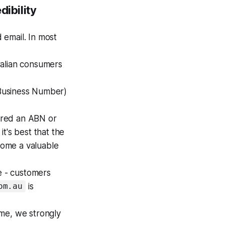
dibility
 email. In most
alian consumers
Business Number)
ired an ABN or
t's best that the
come a valuable
e - customers
is
om.au
e, we strongly