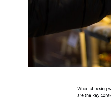
When choosing wh
are the key consi