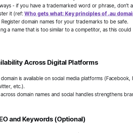
ways - if you have a trademarked word or phrase, don't 
ster it (ref:
Who gets what: Key principles of .au doma
. Register domain names for your trademarks to be safe.
ng a name that is too similar to a competitor, as this could 
ilability Across Digital Platforms
 domain is available on social media platforms (Facebook, 
tter, etc.).
 across domain names and social handles strengthens bran
 SEO and Keywords (Optional)