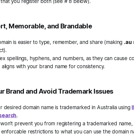
hat you register both (see # 8 below).
hort, Memorable, and Brandable
omain is easier to type, remember, and share (making
.au
ct).
ex spellings, hyphens, and numbers, as they can cause co
 aligns with your brand name for consistency.
ur Brand and Avoid Trademark Issues
ur desired domain name is trademarked in Australia using
search
.
won't prevent you from registering a trademarked name, t
y enforcable restrictions to what you can use the domain n