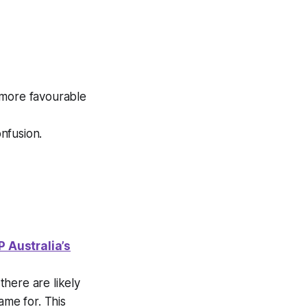
more favourable
nfusion.
IP Australia’s
here are likely
ame for. This