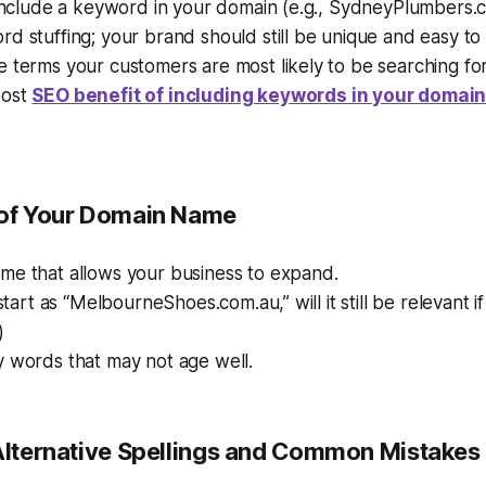
 include a keyword in your domain (e.g., SydneyPlumbers.
d stuffing; your brand should still be unique and easy to 
 terms your customers are most likely to be searching for
post
SEO benefit of including keywords in your domai
oof Your Domain Name
me that allows your business to expand.
 start as “MelbourneShoes.com.au,” will it still be relevant 
)
y words that may not age well.
 Alternative Spellings and Common Mistakes