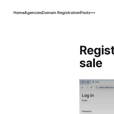
Home
Agencies
Domain Registration
Posts
Regis
sale