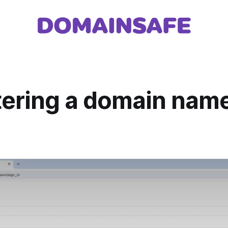
tering a domain name