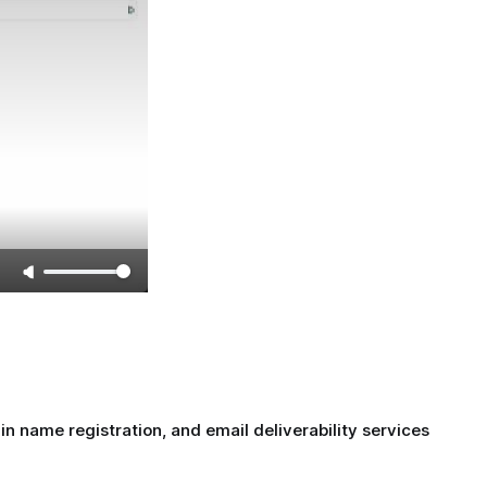
name registration, and email deliverability services