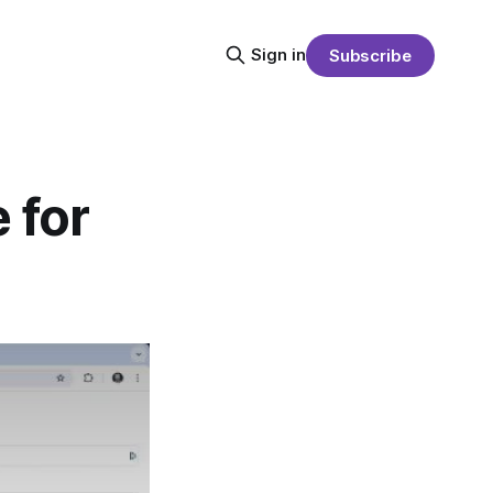
Sign in
Subscribe
 for