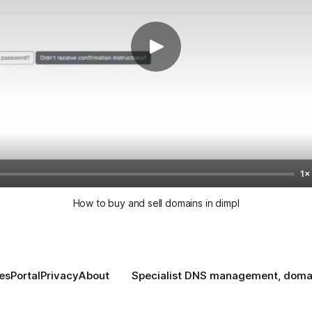
1×
How to buy and sell domains in dimpl
es
Portal
Privacy
About
Specialist DNS management, domain 