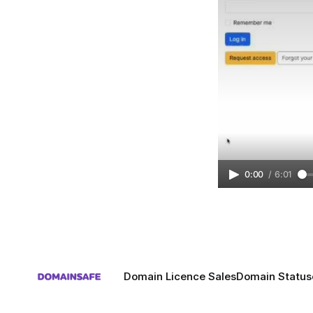
0:00
/
6:01
Domain Licence Sales
Domain Status